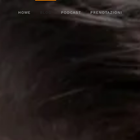
HOME
BLOG
PODCAST
PRENOTAZIONI