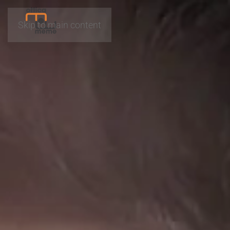
Skip to main content