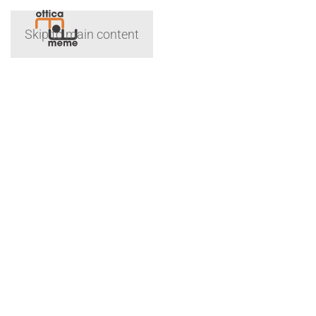
Skip to main content