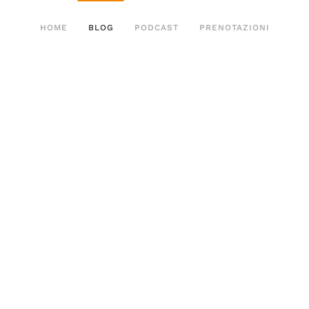
HOME
BLOG
PODCAST
PRENOTAZIONI